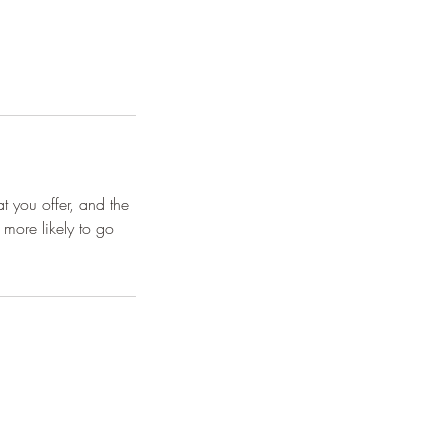
t you offer, and the
 more likely to go