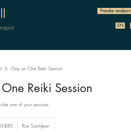
l
Prendre rendez-v
EN
rapist
t
One on One Reiki Session
One Reiki Session
cribe one of your services.
US$80
Rue Saint-Jean
rs