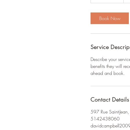
h
3
0
Book Now
m
i
n
Service Descrip
Describe your servic
benefits they will r
ahead and book.
Contact Details
597 Rue Saint-Jean
5142438060
davidcampbell200