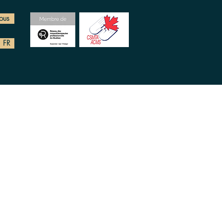
ous
FR