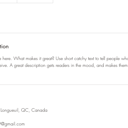
tion
e here. What makes it great? Use short catchy text to tell people wha
eceive. A great description gets readers in the mood, and makes them
, Longueuil, QC, Canada
9@gmail.com