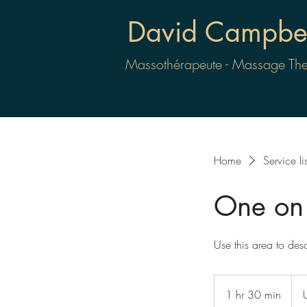
David Campbel
Massothérapeute - Massage The
Home
Service lis
One on 
Use this area to des
80
US
1 hr 30 min
1
dolla